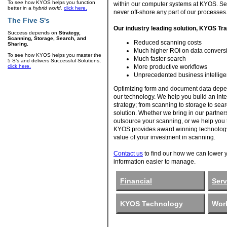
To see how KYOS helps you function
within our computer systems at KYOS. Se
better in a
hybrid world,
click here.
never off-shore any part of our processes
The Five S's
Our industry leading solution, KYOS T
Success depends on
Strategy,
Scanning, Storage, Search, and
Reduced scanning costs
Sharing.
Much higher ROI on data conversi
To see how KYOS helps you master the
Much faster search
5 S’s and delivers Successful Solutions,
More productive workflows
click here.
Unprecedented business intellige
Optimizing form and document data depe
our technology. We help you build an inte
strategy; from scanning to storage to sea
solution. Whether we bring in our partner
outsource your scanning, or we help you to
KYOS provides award winning technology
value of your investment in scanning.
Contact us
to find our how we can lower 
information easier to manage.
Financial
Serv
KYOS Technology
Work