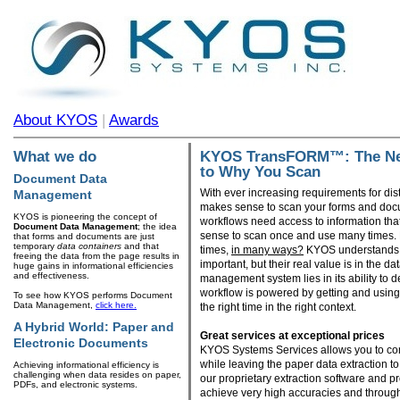
About KYOS
|
Awards
KYOS TransFORM™: The Nex
What we do
to Why You Scan
Document Data
With ever increasing requirements for dis
Management
makes sense to scan your forms and docu
KYOS is pioneering the concept of
workflows need access to information tha
Document Data Management
; the idea
sense to scan once and use many times.
that forms and documents are just
temporary
data containers
and that
times,
in many ways?
KYOS understands 
freeing the data from the page results in
important, but their real value is in the d
huge gains in informational efficiencies
and effectiveness.
management system lies in its ability to deli
workflow is powered by getting and using t
To see how KYOS performs Document
Data Management,
click here.
the right time in the right context.
A Hybrid World: Paper and
Great services at exceptional prices
Electronic Documents
KYOS Systems Services allows you to con
while leaving the paper data extraction to
Achieving informational efficiency is
challenging when data resides on paper,
our proprietary extraction software and
PDFs, and electronic systems.
achieve very high accuracies and through