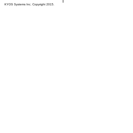
KYOS Systems Inc. Copyright 2015.